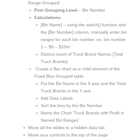
Range Grouped’
First Grouping Level
– Bin Number
Calculations
[Bin Name] – using the switch() function and
the [Bin Number] column, manually enter bin
ranges for each bin number. ex. bin number
1 – ‘$0 – $10m’
Distinct count of Truck Brand Names [Total
Truck Brands]
Create a Bar chart as a child element of the
Fixed Bins Grouped table
Put the Bin Name in the X axis and the Total
Truck Brands in the Y axis
Add Data Labels
Sort the bins by the Bin Number
Name the Chart ‘Truck Brands with Profit in
Named Bin Ranges’
Move all the tables to a hidden data tab
Move your controls to the top of the page