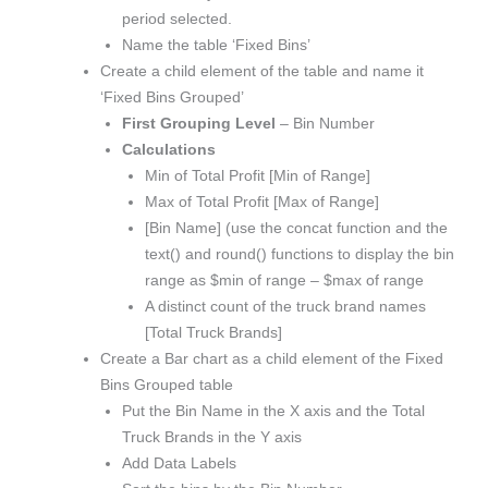
period selected.
Name the table ‘Fixed Bins’
Create a child element of the table and name it
‘Fixed Bins Grouped’
First Grouping Level
– Bin Number
Calculations
Min of Total Profit [Min of Range]
Max of Total Profit [Max of Range]
[Bin Name] (use the concat function and the
text() and round() functions to display the bin
range as $min of range – $max of range
A distinct count of the truck brand names
[Total Truck Brands]
Create a Bar chart as a child element of the Fixed
Bins Grouped table
Put the Bin Name in the X axis and the Total
Truck Brands in the Y axis
Add Data Labels