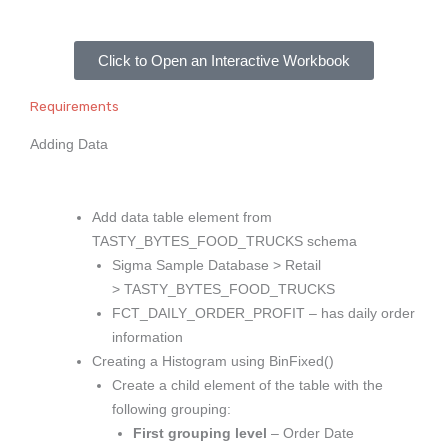
Click to Open an Interactive Workbook
Requirements
Adding Data
Add data table element from
TASTY_BYTES_FOOD_TRUCKS schema
Sigma Sample Database > Retail
> TASTY_BYTES_FOOD_TRUCKS
FCT_DAILY_ORDER_PROFIT – has daily order
information
Creating a Histogram using BinFixed()
Create a child element of the table with the
following grouping:
First grouping level
– Order Date