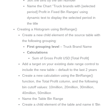
Sort the bins by the Bin Number
Name the Chart “Truck brands with [selected
period] Profit in Fixed Bin Ranges’ using
dynamic text to display the selected period in
the title
Creating a Histogram using BinRange()
Create a new child element of the source table with
the following grouping:
First grouping level
– Truck Brand Name
Calculations
Sum of Gross Profit USD [Total Profit]
Add a target on your existing date range control to
include the new table – default to the last 2 years
Create a new calculation using the BinRange()
function, the Total Profit column, and the following
bin cutoff values: 10million, 20million, 30million,
40million, 50million
Name the Table Bin Range
Create a child element of the table and name it ‘Bin