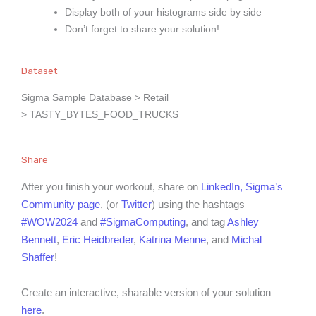
Display both of your histograms side by side
Don’t forget to share your solution!
Dataset
Sigma Sample Database > Retail
> TASTY_BYTES_FOOD_TRUCKS
Share
After you finish your workout, share on
LinkedIn,
Sigma’s
Community page
, (or
Twitter
) using the hashtags
#WOW2024
and
#SigmaComputing
, and tag
Ashley
Bennett
,
Eric Heidbreder
,
Katrina Menne
, and
Michal
Shaffer
!
Create an interactive, sharable version of your solution
here
.