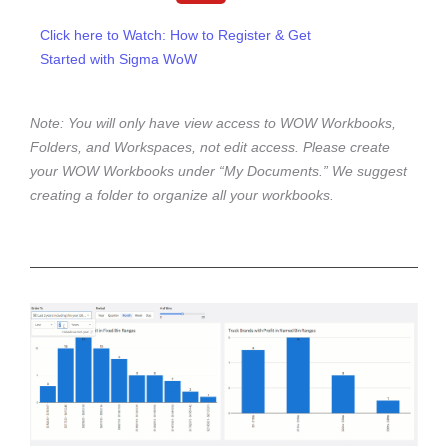
u
t
Click here to Watch: How to Register & Get
u
Started with Sigma WoW
b
e
Note: You will only have view access to WOW Workbooks,
Folders, and Workspaces, not edit access. Please create
your WOW Workbooks under “My Documents.” We suggest
creating a folder to organize all your workbooks.