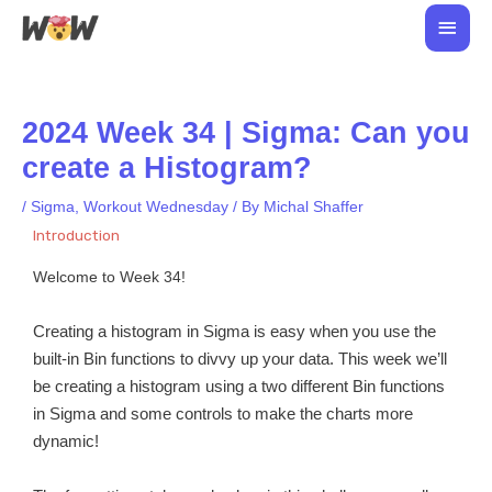
Skip
Main
to
Men
content
2024 Week 34 | Sigma: Can you
create a Histogram?
/
Sigma
,
Workout Wednesday
/ By
Michal Shaffer
Introduction
Welcome to Week 34!
Creating a histogram in Sigma is easy when you use the
built-in Bin functions to divvy up your data. This week we’ll
be creating a histogram using a two different Bin functions
in Sigma and some controls to make the charts more
dynamic!