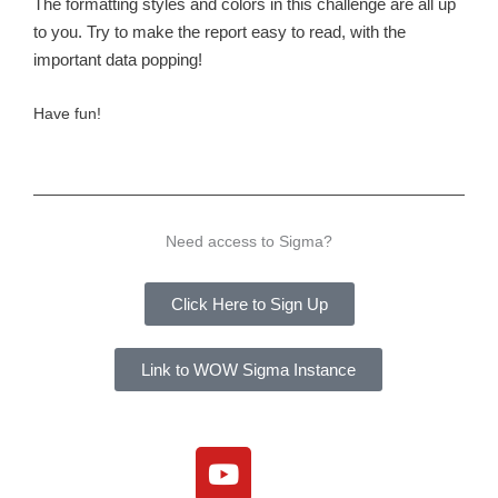
The formatting styles and colors in this challenge are all up
to you. Try to make the report easy to read, with the
important data popping!
Have fun!
Need access to Sigma?
Click Here to Sign Up
Link to WOW Sigma Instance
Y
o