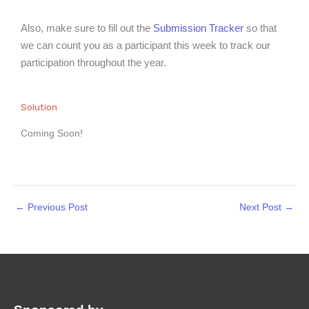
Also, make sure to fill out the
Submission Tracker
so that
we can count you as a participant this week to track our
participation throughout the year.
Solution
Coming Soon!
←
Previous Post
Next Post
→