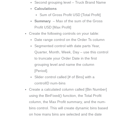
Second grouping level – Truck Brand Name
Calculations
Sum of Gross Profit USD [Total Profit]
Summary
– Max of the sum of the Gross
Profit USD [Max Profit]
Create the following controls on your table:
Date range control on the Order Ts column
Segmented control with date parts Year,
Quarter, Month, Week, Day – use this control
to truncate your Order Date in the first
grouping level and name the column
[Period].
Slider control called [# of Bins] with a
controlID num-bins
Create a calculated column called [Bin Number]
using the BinFixed() function, the Total Profit
column, the Max Profit summary, and the num-
bins control. This will create dynamic bins based
on how many bins are selected and the date