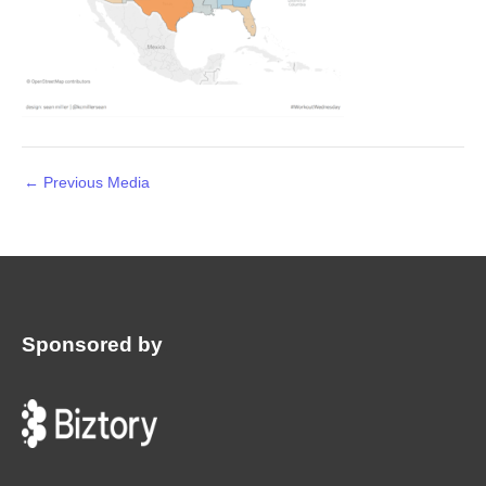
←
Previous Media
Sponsored by
: