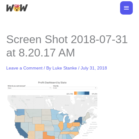
Skip
Main
to
Men
content
Screen Shot 2018-07-31
at 8.20.17 AM
Leave a Comment
/ By
Luke Stanke
/
July 31, 2018