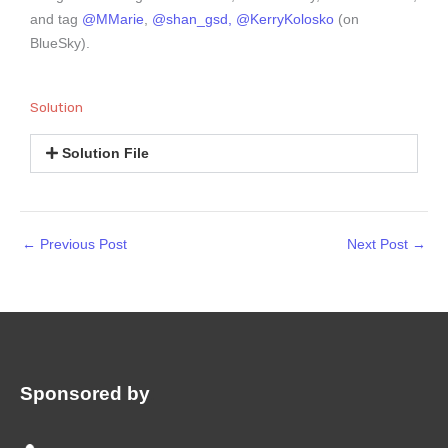
and tag
@MMarie
,
@shan_gsd,
@KerryKolosko
(on
BlueSky).
Solution
Solution File
←
Previous Post
Next Post
→
Sponsored by
: