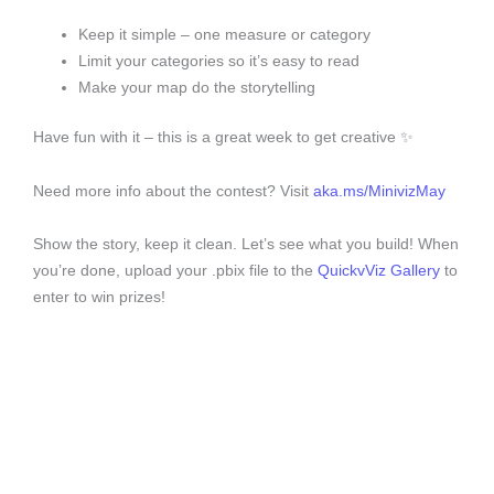
Keep it simple – one measure or category
Limit your categories so it’s easy to read
Make your map do the storytelling
Have fun with it – this is a great week to get creative ✨
Need more info about the contest? Visit
aka.ms/MinivizMay
Show the story, keep it clean. Let’s see what you build! When
you’re done, upload your .pbix file to the
QuickvViz Gallery
to
enter to win prizes!