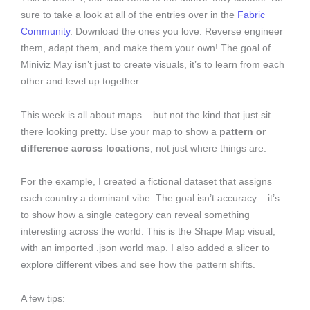
sure to take a look at all of the entries over in the
Fabric
Community
. Download the ones you love. Reverse engineer
them, adapt them, and make them your own! The goal of
Miniviz May isn’t just to create visuals, it’s to learn from each
other and level up together.
This week is all about maps – but not the kind that just sit
there looking pretty. Use your map to show a
pattern or
difference across locations
, not just where things are.
For the example, I created a fictional dataset that assigns
each country a dominant vibe. The goal isn’t accuracy – it’s
to show how a single category can reveal something
interesting across the world. This is the Shape Map visual,
with an imported .json world map. I also added a slicer to
explore different vibes and see how the pattern shifts.
A few tips: