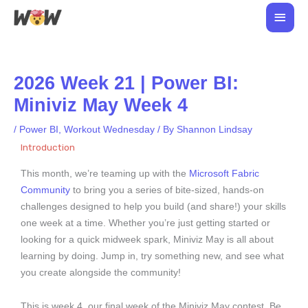
Skip
Main
to
Men
content
2026 Week 21 | Power BI:
Miniviz May Week 4
/
Power BI
,
Workout Wednesday
/ By
Shannon Lindsay
Introduction
This month, we’re teaming up with the
Microsoft Fabric
Community
to bring you a series of bite-sized, hands-on
challenges designed to help you build (and share!) your skills
one week at a time. Whether you’re just getting started or
looking for a quick midweek spark, Miniviz May is all about
learning by doing. Jump in, try something new, and see what
you create alongside the community!
This is week 4, our final week of the Miniviz May contest. Be