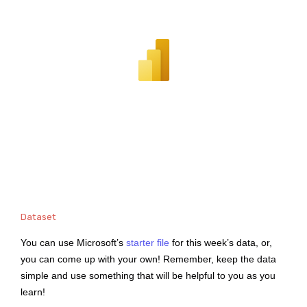
Dataset
You can use Microsoft’s
starter file
for this week’s data, or,
you can come up with your own! Remember, keep the data
simple and use something that will be helpful to you as you
learn!