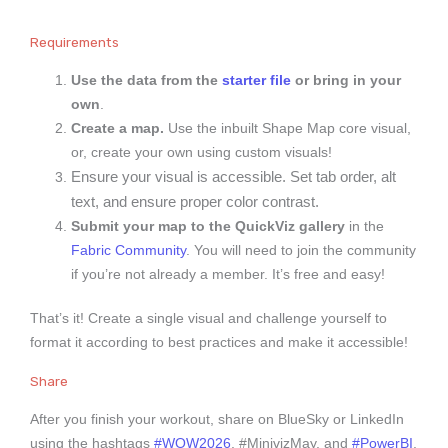
Requirements
Use the data from the
starter file
or bring in your
own
.
Create a map.
Use the inbuilt Shape Map core visual,
or, create your own using custom visuals!
Ensure your visual is accessible. Set tab order, alt
text, and ensure proper color contrast.
Submit your map to the QuickViz gallery
in the
Fabric Community
. You will need to join the community
if you’re not already a member. It’s free and easy!
That’s it! Create a single visual and challenge yourself to
format it according to best practices and make it accessible!
Share
After you finish your workout, share on BlueSky or LinkedIn
using the hashtags
#WOW2026
, #MinivizMay, and
#PowerBI
,