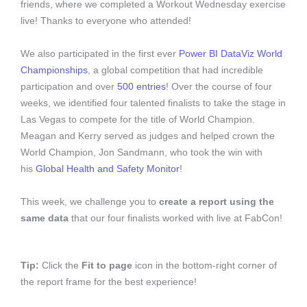
friends, where we completed a Workout Wednesday exercise
live! Thanks to everyone who attended!
We also participated in the first ever
Power BI DataViz World
Championships
, a global competition that had incredible
participation and over
500 entries
! Over the course of four
weeks, we identified four talented finalists to take the stage in
Las Vegas to compete for the title of World Champion.
Meagan and Kerry served as judges and helped crown the
World Champion, Jon Sandmann, who took the win with
his
Global Health and Safety Monitor
!
This week, we challenge you to
create a report using the
same data
that our four finalists worked with live at FabCon!
Tip:
Click the
Fit to page
icon in the bottom-right corner of
the report frame for the best experience!