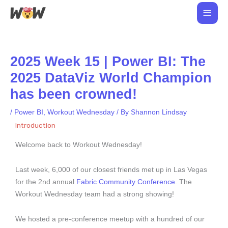
Skip
Main
to
Men
content
2025 Week 15 | Power BI: The
2025 DataViz World Champion
has been crowned!
/
Power BI
,
Workout Wednesday
/ By
Shannon Lindsay
Introduction
Welcome back to Workout Wednesday!
Last week, 6,000 of our closest friends met up in Las Vegas
for the 2nd annual
Fabric Community Conference
. The
Workout Wednesday team had a strong showing!
We hosted a pre-conference meetup with a hundred of our