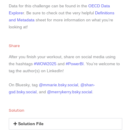
Data for this challenge can be found in the
OECD Data
Explore
r. Be sure to check out the very helpful
Definitions
and Metadata
sheet for more information on what you’re
looking at!
Share
After you finish your workout, share on social media using
the hashtags
#WOW2025
and
#PowerBI
. You’re welcome to
tag the author(s) on LinkedIn!
On Bluesky, tag
@mmarie.bsky.social
,
@shan-
gsd.bsky.social
, and
@merrykerry.bsky.social
.
Solution
Solution File