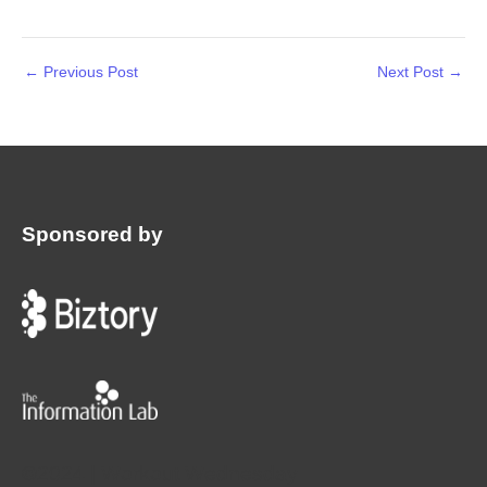
←
Previous Post
Next Post
→
Sponsored by
:
©2024 | Workout Wednesday