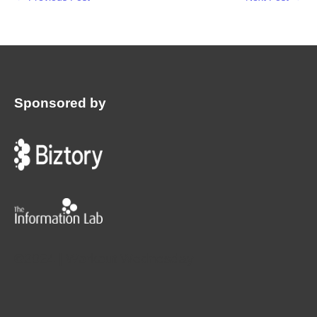
Sponsored by
:
©2024 | Workout Wednesday