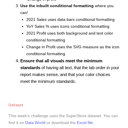
Use the inbuilt conditional formatting
where you
can!
2021 Sales uses data bars conditional formatting
YoY Sales % uses icons conditional formatting
2021 Profit uses both background and text color
conditional formatting
Change in Profit uses the SVG measure as the icon
conditional formatting
Ensure that all visuals meet the minimum
standards
of having alt text, that the tab order in your
report makes sense, and that your color choices
meet the minimum standards.
Dataset
This week’s challenge uses the SuperStore dataset. You can
find it on
Data.World
or download the
Excel file
.