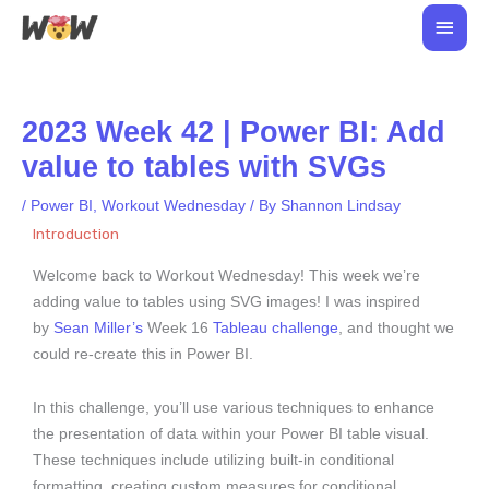
Skip
Main
to
Men
content
2023 Week 42 | Power BI: Add
value to tables with SVGs
/
Power BI
,
Workout Wednesday
/ By
Shannon Lindsay
Introduction
Welcome back to Workout Wednesday! This week we’re
adding value to tables using SVG images! I was inspired
by
Sean Miller’s
Week 16
Tableau challenge
, and thought we
could re-create this in Power BI.
In this challenge, you’ll use various techniques to enhance
the presentation of data within your Power BI table visual.
These techniques include utilizing built-in conditional
formatting, creating custom measures for conditional