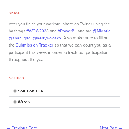
Share
After you finish your workout, share on Twitter using the
hashtags
#WOW202
3 and
#PowerBI
, and tag
@MMarie
,
Also make sure to fill out
@shan_gsd,
@KerryKolosko
.
the
Submission Tracker
so that we can count you as a
participant this week in order to track our participation
throughout the year.
Solution
Solution File
Watch
←
Previous Post
Next Post
→