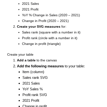
2021 Sales
2021 Profit
YoY % Change in Sales (2020 – 2021)
Change in Profit (2020 – 2021)
Create your SVG measures
for:
Sales rank (square with a number in it)
Profit rank (circle with a number in it)
Change in profit (triangle)
Create your table
Add a table
to the canvas
Add the following measures
to your table:
Item (column)
Sales rank SVG
2021 Sales
YoY Sales %
Profit rank SVG
2021 Profit
Change in profit