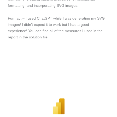
formatting, and incorporating SVG images.
Fun fact – I used ChatGPT while I was generating my SVG
images! I didn’t expect it to work but I had a good
experience! You can find all of the measures I used in the
report in the solution file.