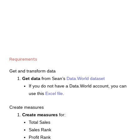
Requirements
Get and transform data
Get data
from Sean’s
Data.World dataset
If you do not have a Data.World account, you can
use this
Excel file
.
Create measures
Create measures
for:
Total Sales
Sales Rank
Profit Rank