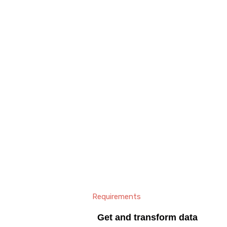
Requirements
Get and transform data