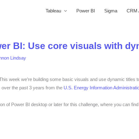
Tableau
Power BI
Sigma
CRM A
r BI: Use core visuals with dyn
nnon Lindsay
 week we’re building some basic visuals and use dynamic titles to 
) over the past 3 years
from the
U.S. Energy Information Administrati
on of Power BI desktop or later for this challenge, where you can fin