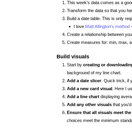
This week’s data comes as a good o
Transform the data so that you ha
Build a date table. This is only req
I love
Matt Allington’s method
–
Create a relationship between you
Create measures for: min, max, an
Build visuals
Start by
creating or downloadin
background of my line chart.
Add a date slicer
. Quick trick, if
Add a new card visual
. Here I u
Add a line chart
displaying avera
Add any other visuals
that you’d 
Ensure that all visuals meet t
choices meet the minimum stand