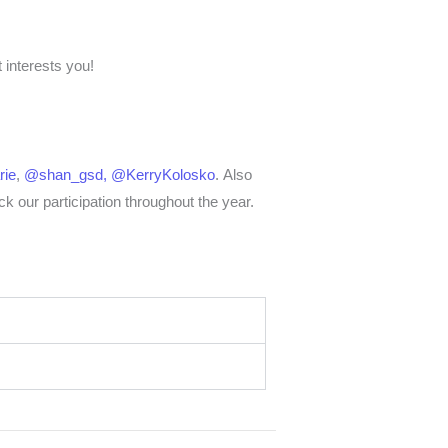
 interests you!
ie
,
@shan_gsd,
@KerryKolosko
.
Also
ck our participation throughout the year.