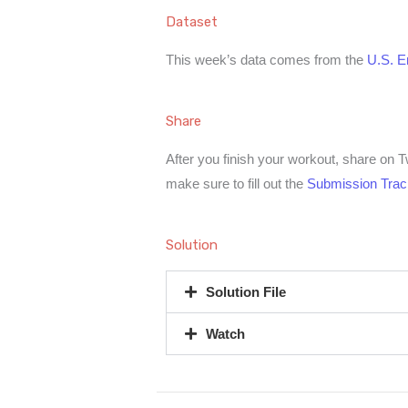
Dataset
This week’s data comes from the
U.S. En
Share
After you finish your workout, share on 
make sure to fill out the
Submission Trac
Solution
Solution File
Watch