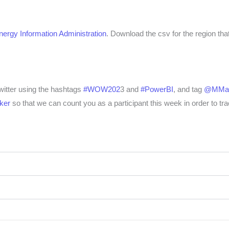
ergy Information Administration
.
Download the csv for the region that
Twitter using the hashtags
#WOW202
3 and
#PowerBI
, and tag
@MMar
ker
so that we can count you as a participant this week in order to tra