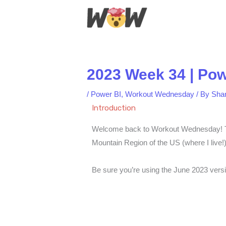
Skip
to
content
2023 Week 34 | Powe
/
Power BI
,
Workout Wednesday
/ By
Sha
Introduction
Welcome back to Workout Wednesday! This
Mountain Region of the US (where I live!
Be sure you’re using the June 2023 versi