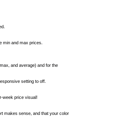
ed.
he min and max prices.
 max, and average) and for the
responsive setting to off.
r-week price visual!
port makes sense, and that your color