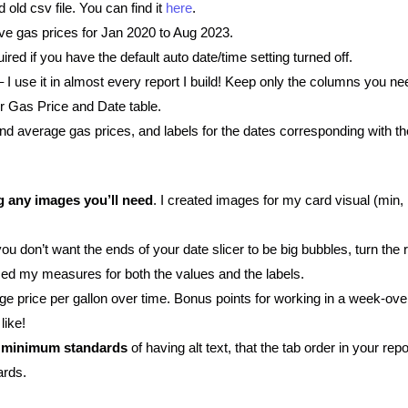
ld csv file. You can find it
here
.
ve gas prices for Jan 2020 to Aug 2023.
uired if you have the default auto date/time setting turned off.
 I use it in almost every report I build! Keep only the columns you ne
r Gas Price and Date table.
d average gas prices, and labels for the dates corresponding with t
g any images you’ll need
. I created images for my card visual (min,
 you don’t want the ends of your date slicer to be big bubbles, turn the 
sed my measures for both the values and the labels.
ge price per gallon over time. Bonus points for working in a week-ove
like!
he minimum standards
of having alt text, that the tab order in your re
ards.