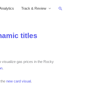
Search
nalytics
Track & Review
amic titles
visualize gas prices in the Rocky
on
.
d the
new card visual
.