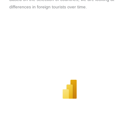
differences in foreign tourists over time.