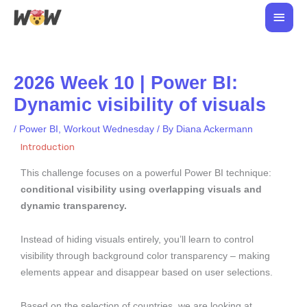
Skip
Main
to
Men
content
2026 Week 10 | Power BI:
Dynamic visibility of visuals
/
Power BI
,
Workout Wednesday
/ By
Diana Ackermann
Introduction
This challenge focuses on a powerful Power BI technique:
conditional visibility using overlapping visuals and
dynamic transparency.
Instead of hiding visuals entirely, you’ll learn to control
visibility through background color transparency – making
elements appear and disappear based on user selections.
Based on the selection of countries, we are looking at