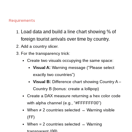
Requirements
Load data and build a line chart showing % of
foreign tourist arrivals over time by country.
Add a country slicer.
For the transparency trick:
Create two visuals occupying the same space:
Visual A:
Warning message (“Please select
exactly two countries”)
Visual B:
Difference chart showing Country A –
Country B (bonus: create a lollipop)
Create a DAX measure returning a hex color code
with alpha channel (e.g., “#FFFFFF00”)
When ≠ 2 countries selected → Warning visible
FF
(
)
When = 2 countries selected → Warning
00
transparent (
)