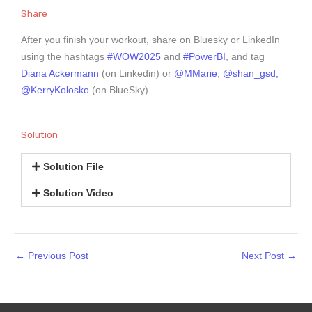
Share
After you finish your workout, share on Bluesky or LinkedIn
using the hashtags
#WOW2025
and
#PowerBI
, and tag
Diana Ackermann
(on Linkedin) or
@MMarie
,
@shan_gsd,
@KerryKolosko
(on BlueSky).
Solution
Solution File
Solution Video
←
Previous Post
Next Post
→