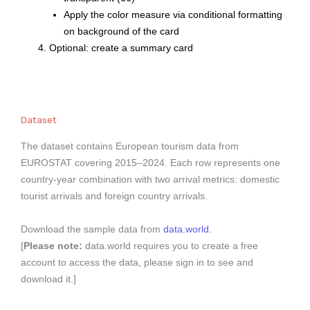
Apply the color measure via conditional formatting
on background of the card
Optional: create a summary card
Dataset
The dataset contains European tourism data from
EUROSTAT covering 2015–2024. Each row represents one
country-year combination with two arrival metrics: domestic
tourist arrivals and foreign country arrivals.
Download the sample data from
data.world.
[
Please note:
data.world requires you to create a free
account to access the data, please sign in to see and
download it.]