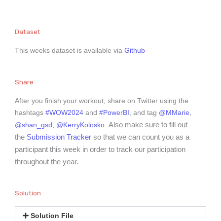
Dataset
This weeks dataset is available via
Github
Share
After you finish your workout, share on Twitter using the
hashtags
#WOW2024
and
#PowerBI
, and tag
@MMarie
,
Also make sure to fill out
@shan_gsd,
@KerryKolosko
.
the
Submission Tracker
so that we can count you as a
participant this week in order to track our participation
throughout the year.
Solution
Solution File