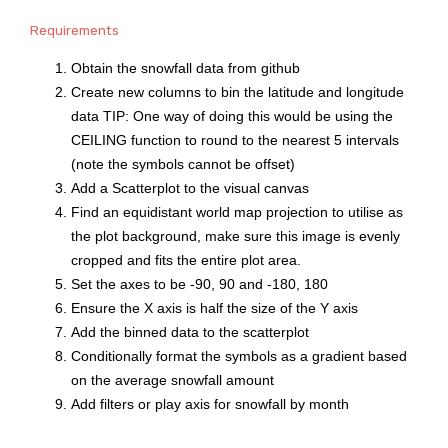
Requirements
Obtain the snowfall data from github
Create new columns to bin the latitude and longitude
data TIP: One way of doing this would be using the
CEILING function to round to the nearest 5 intervals
(note the symbols cannot be offset)
Add a Scatterplot to the visual canvas
Find an equidistant world map projection to utilise as
the plot background, make sure this image is evenly
cropped and fits the entire plot area.
Set the axes to be -90, 90 and -180, 180
Ensure the X axis is half the size of the Y axis
Add the binned data to the scatterplot
Conditionally format the symbols as a gradient based
on the average snowfall amount
Add filters or play axis for snowfall by month