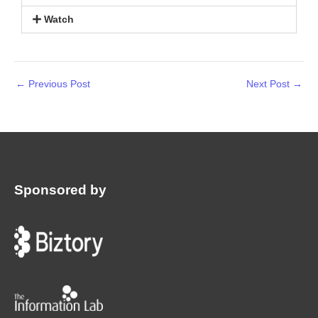
Watch
←
Previous Post
Next Post
→
Sponsored by
: