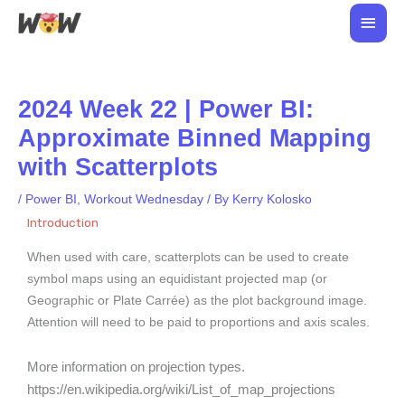
Skip
Main
to
Men
content
2024 Week 22 | Power BI:
Approximate Binned Mapping
with Scatterplots
/
Power BI
,
Workout Wednesday
/ By
Kerry Kolosko
Introduction
When used with care, scatterplots can be used to create
symbol maps using an equidistant projected map (or
Geographic or Plate Carrée) as the plot background image.
Attention will need to be paid to proportions and axis scales.
More information on projection types.
https://en.wikipedia.org/wiki/List_of_map_projections