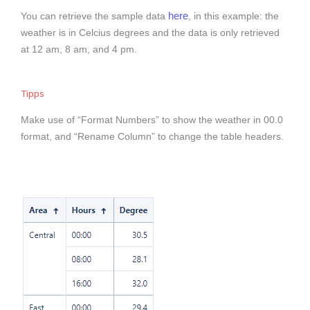
here
You can retrieve the sample data
, in this example: the
weather is in Celcius degrees and the data is only retrieved
at 12 am, 8 am, and 4 pm.
Tipps
Make use of “Format Numbers” to show the weather in 00.0
format, and “Rename Column” to change the table headers.