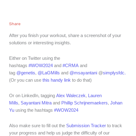
Share
After you finish your workout, share a screenshot of your
solutions or interesting insights.
Either on Twitter using the
hashtags
#WOW2024
and
#CRMA
and
tag
@genetis
,
@LaGMills
and
@msayantani
@
simplysfdc
.
(Or you can use
this handy link
to do that)
Or on LinkedIn, tagging
Alex Waleczek
,
Lauren
Mills
,
Sayantani Mitra
and
Phillip Schrijnemaekers
,
Johan
Yu
using the hashtags
#WOW2024
Also make sure to fill out the
Submission Tracker
to track
your progress and help us judge the difficulty of our