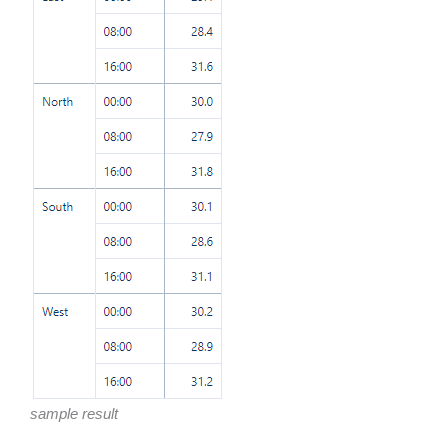
sample result