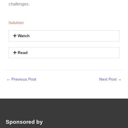
challenges.
Solution
Watch
Read
←
Previous Post
Next Post
→
Sponsored by
: