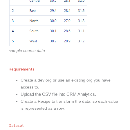
sample source data
Requirements
Create a dev org or use an existing org you have
access to.
Upload the CSV file into CRM Analytics.
Create a Recipe to transform the data, so each value
is represented as a row.
Dataset