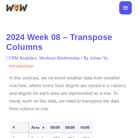
Skip
Main
to
Men
content
2024 Week 08 – Transpose
Columns
/
CRM Analytics
,
Workout Wednesday
/ By
Johan Yu
Introduction
In this workout, we received
weather data from weather
machine, where
every hour
degree are stored in a column,
and degree for each area are represented as a row. To
easily work on this data, we need to transpose the data
from column to row.