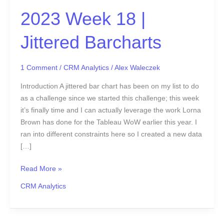
2023 Week 18 |
Jittered Barcharts
1 Comment
/
CRM Analytics
/
Alex Waleczek
Introduction A jittered bar chart has been on my list to do
as a challenge since we started this challenge; this week
it’s finally time and I can actually leverage the work Lorna
Brown has done for the Tableau WoW earlier this year. I
ran into different constraints here so I created a new data
[…]
Read More »
CRM Analytics