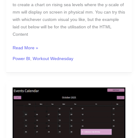
to create a chart on rising sea levels where the y-scale of
mm will display on screen in physical mm. You can try this
with whichever custom visual you like, but the example
laid out below will be for the utilisation of the HTML
Content
Read More »
Power BI
,
Workout Wednesday
2025
Week
44
|
Sigma:
Can
you