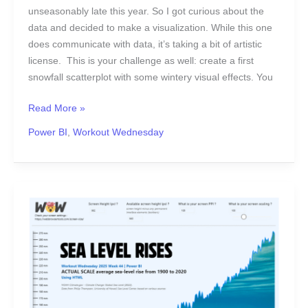
unseasonably late this year. So I got curious about the
data and decided to make a visualization. While this one
does communicate with data, it’s taking a bit of artistic
license. This is your challenge as well: create a first
snowfall scatterplot with some wintery visual effects. You
Read More »
Power BI
,
Workout Wednesday
2025
Week
44
|
Power
BI:
Utilising