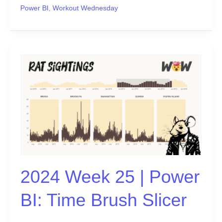
Power BI
,
Workout Wednesday
2024
Week
25
|
Power
BI:
Time
Brush
Slicer
2024 Week 25 | Power
BI: Time Brush Slicer