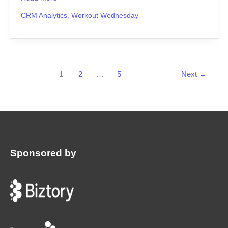
CRM Analytics
,
Workout Wednesday
1
2
…
5
Next
→
Sponsored by
: