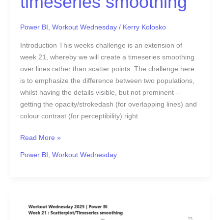
timeseries smoothing
Power BI
,
Workout Wednesday
/
Kerry Kolosko
Introduction This weeks challenge is an extension of
week 21, whereby we will create a timeseries smoothing
over lines rather than scatter points. The challenge here
is to emphasize the difference between two populations,
whilst having the details visible, but not prominent –
getting the opacity/strokedash (for overlapping lines) and
colour contrast (for perceptibility) right
Read More »
Power BI
,
Workout Wednesday
2025
Week