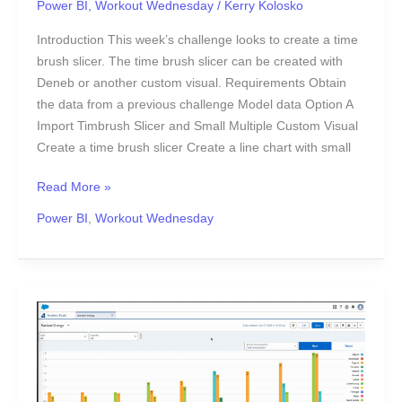
Power BI
,
Workout Wednesday
/
Kerry Kolosko
Introduction This week’s challenge looks to create a time
brush slicer. The time brush slicer can be created with
Deneb or another custom visual. Requirements Obtain
the data from a previous challenge Model data Option A
Import Timbrush Slicer and Small Multiple Custom Visual
Create a time brush slicer Create a line chart with small
Read More »
Power BI
,
Workout Wednesday
Playing
with
Ranks
in
CRM