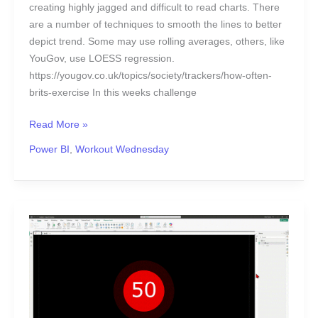
creating highly jagged and difficult to read charts. There
are a number of techniques to smooth the lines to better
depict trend. Some may use rolling averages, others, like
YouGov, use LOESS regression.
https://yougov.co.uk/topics/society/trackers/how-often-
brits-exercise In this weeks challenge
Read More »
Power BI
,
Workout Wednesday
2024
Week
47
|
Power
BI: