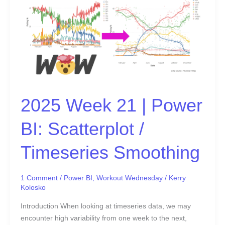
21
|
Power
BI:
Scatterplot
/
Timeseries
Smoothing
2025 Week 21 | Power
BI: Scatterplot /
Timeseries Smoothing
1 Comment
/
Power BI
,
Workout Wednesday
/
Kerry
Kolosko
Introduction When looking at timeseries data, we may
encounter high variability from one week to the next,