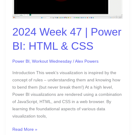
HTML
&
CSS
2024 Week 47 | Power
BI: HTML & CSS
Power BI
,
Workout Wednesday
/
Alex Powers
Introduction This week’s visualization is inspired by the
concept of rules – understanding them and knowing how
to bend them (but never break them!) At a high level,
Power BI visualizations are rendered using a combination
of JavaScript, HTML, and CSS in a web browser. By
learning the foundational aspects of various data
visualization tools,
Read More »