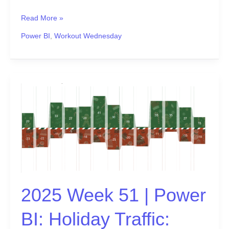
Read More »
Power BI
,
Workout Wednesday
2025
Week
51
|
Power
BI:
Holiday
Traffic:
Who
2025 Week 51 | Power
Came,
Who
BI: Holiday Traffic:
Left