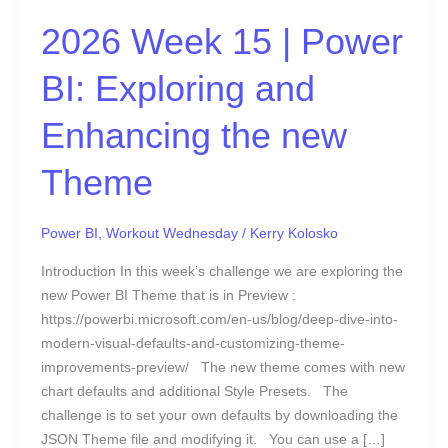
and
Enhancing
2026 Week 15 | Power
the
new
BI: Exploring and
Theme
Enhancing the new
Theme
Power BI
,
Workout Wednesday
/
Kerry Kolosko
Introduction In this week’s challenge we are exploring the
new Power BI Theme that is in Preview :
https://powerbi.microsoft.com/en-us/blog/deep-dive-into-
modern-visual-defaults-and-customizing-theme-
improvements-preview/ The new theme comes with new
chart defaults and additional Style Presets. The
challenge is to set your own defaults by downloading the
JSON Theme file and modifying it. You can use a […]