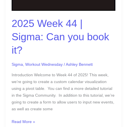
book
it?
2025 Week 44 |
Sigma: Can you book
it?
Sigma
,
Workout Wednesday
/
Ashley Bennett
Introduction Welcome to Week 44 of 2025! This week,
we’re going to create a custom calendar visualization
using a pivot table. You can find a more detailed tutorial
in the Sigma Community. In addition to this tutorial, we’re
going to create a form to allow users to input new events,
as well as create some
Read More »