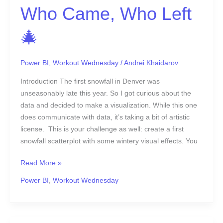
🎄
Who Came, Who Left
🎄
Power BI
,
Workout Wednesday
/
Andrei Khaidarov
Introduction The first snowfall in Denver was
unseasonably late this year. So I got curious about the
data and decided to make a visualization. While this one
does communicate with data, it’s taking a bit of artistic
license. This is your challenge as well: create a first
snowfall scatterplot with some wintery visual effects. You
Read More »
Power BI
,
Workout Wednesday