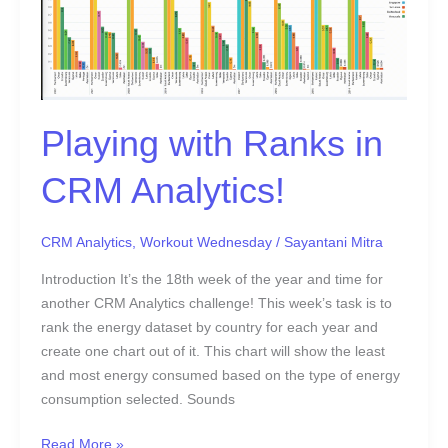
Analytics!
Playing with Ranks in
CRM Analytics!
CRM Analytics
,
Workout Wednesday
/
Sayantani Mitra
Introduction It’s the 18th week of the year and time for
another CRM Analytics challenge! This week’s task is to
rank the energy dataset by country for each year and
create one chart out of it. This chart will show the least
and most energy consumed based on the type of energy
consumption selected. Sounds
Read More »