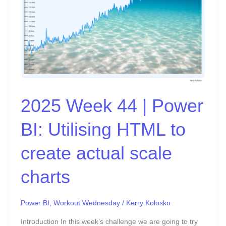
HTML
to
create
actual
scale
charts
2025 Week 44 | Power
BI: Utilising HTML to
create actual scale
charts
Power BI
,
Workout Wednesday
/
Kerry Kolosko
Introduction In this week’s challenge we are going to try