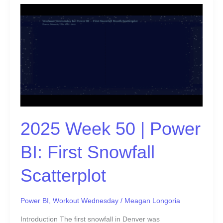
2025
Week
50
|
Power
BI:
First
Snowfall
Scatterplot
2025 Week 50 | Power
BI: First Snowfall
Scatterplot
Power BI
,
Workout Wednesday
/
Meagan Longoria
Introduction The first snowfall in Denver was